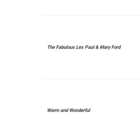
The Fabulous Les Paul & Mary Ford
Warm and Wonderful