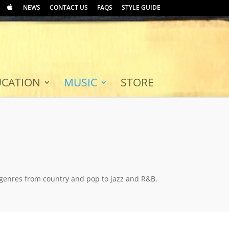
NEWS
CONTACT US
FAQS
STYLE GUIDE
UCATION
MUSIC
STORE
 genres from country and pop to jazz and R&B.