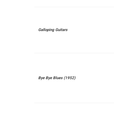
Galloping Guitars
Bye Bye Blues (1952)