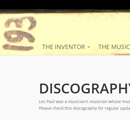
THE INVENTOR
THE MUSIC
DISCOGRAPH
Les Paul was a musician’s musician whose mus
Please check this discography for regular upd