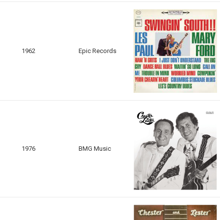
1962
Epic Records
1976
BMG Music