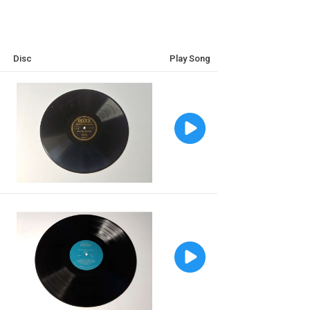
Disc
Play Song