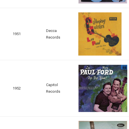
Decca
1951
Records
Capitol
1952
Records