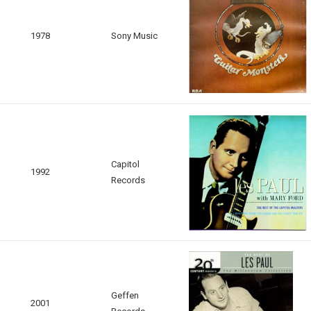
1978
Sony Music
Capitol
1992
Records
Geffen
2001