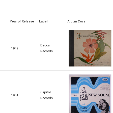
Year of Release
Label
Album Cover
Decca
1949
Records
Capitol
1951
Records