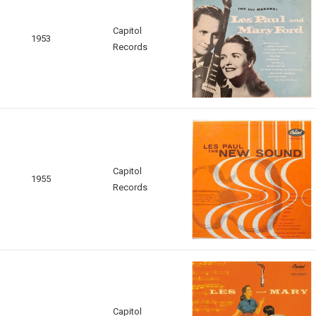
Capitol
1953
Records
Capitol
1955
Records
Capitol