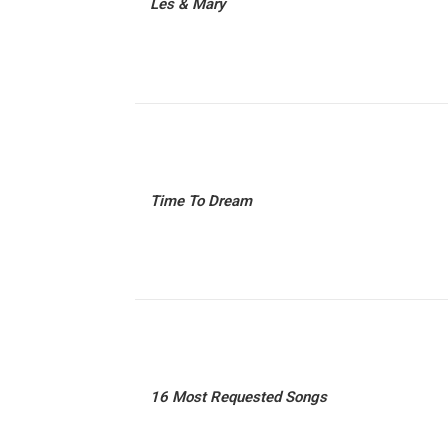
Les & Mary
Time To Dream
16 Most Requested Songs