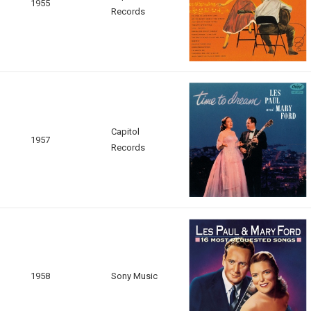
1955
Records
Capitol
1957
Records
1958
Sony Music