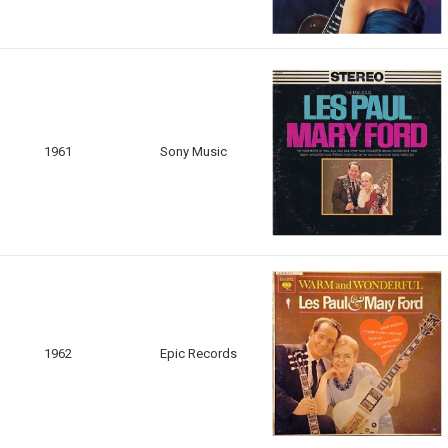
1961
Sony Music
1962
Epic Records