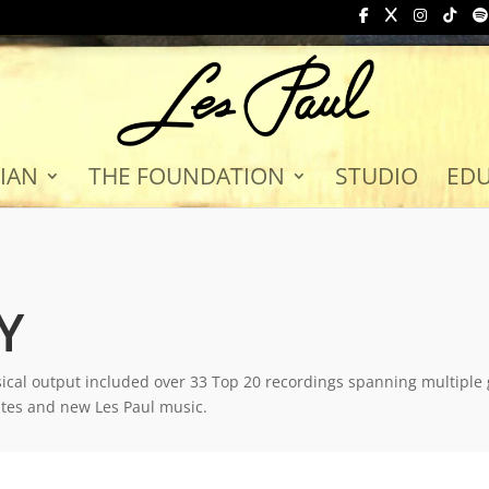
IAN
THE FOUNDATION
STUDIO
ED
Y
ical output included over 33 Top 20 recordings spanning multiple
ates and new Les Paul music.