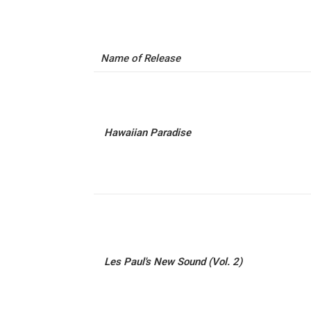
Name of Release
Hawaiian Paradise
Les Paul's New Sound (Vol. 2)