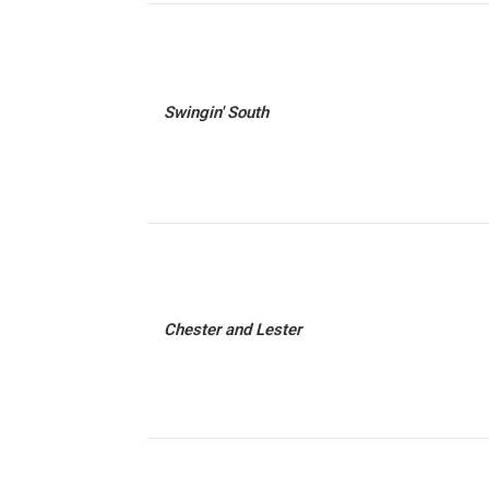
Swingin' South
Chester and Lester