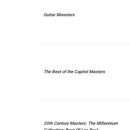
Guitar Monsters
The Best of the Capitol Masters
20th Century Masters: The Millennium