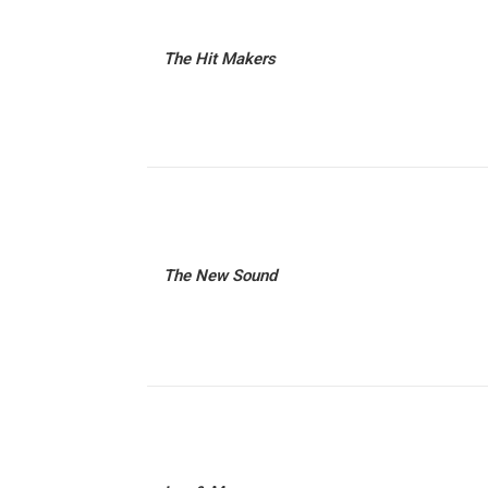
The Hit Makers
The New Sound