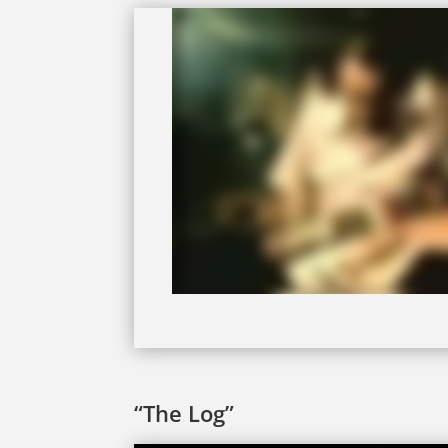
“The Log”