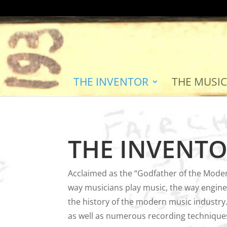
THE INVENTOR
THE MUSIC
THE INVENT
Acclaimed as the “Godfather of the Moder
way musicians play music, the way enginee
the history of the modern music industry.
as well as numerous recording techniques 