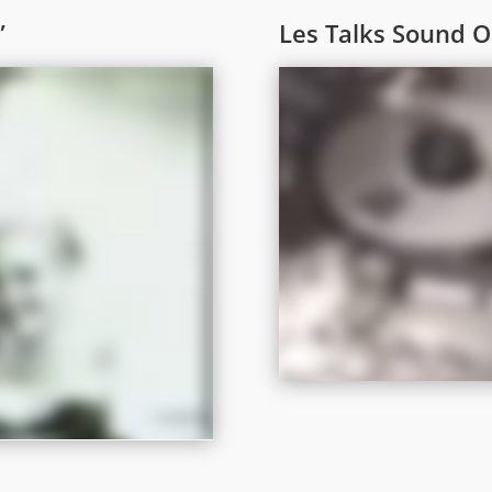
”
Les Talks Sound 