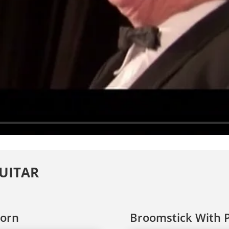
GUITAR
Born
Broomstick With P