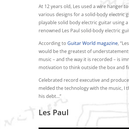
At 12 years old, Les used a wire hanger t
various designs for a solid-body electric gu
playable solid body electric guitar using a
renowned Les Paul solid-body electric gui
According to
Guitar World magazine
, “Le
would be the greatest of understatements
music – and the way it is recorded – is i
motivation to think outside the box and fi
Celebrated record executive and producer
melded the technology with the music, I th
his debt…”
Les Paul