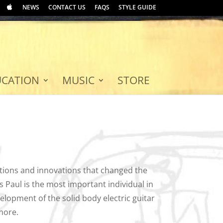
NEWS
CONTACT US
FAQS
STYLE GUIDE
UCATION
MUSIC
STORE
tions and innovations that changed the
 Paul is the most important individual in
elopment of the solid body electric guitar
more.