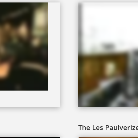
The Les Paulveriz