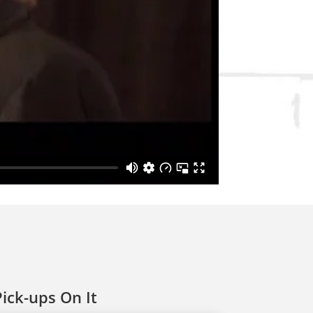
ick-ups On It