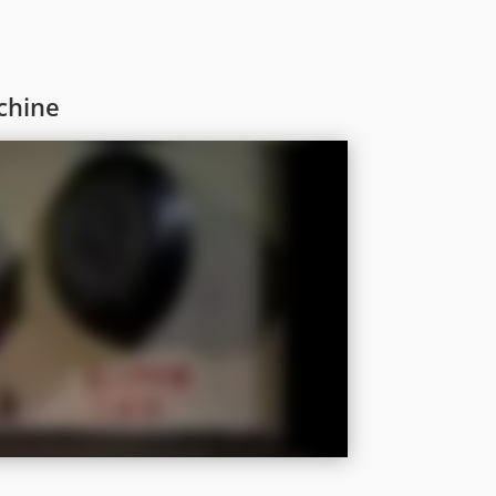
chine