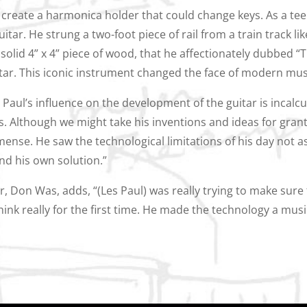
o create a harmonica holder that could change keys. As a te
itar. He strung a two-foot piece of rail from a train track lik
 solid 4” x 4” piece of wood, that he affectionately dubbed “
tar. This iconic instrument changed the face of modern mus
s Paul’s influence on the development of the guitar is incalc
. Although we might take his inventions and ideas for grant
mmense. He saw the technological limitations of his day not 
nd his own solution.”
, Don Was, adds, “(Les Paul) was really trying to make sure
ink really for the first time. He made the technology a music