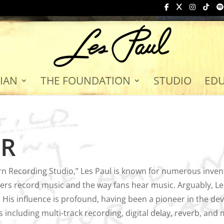
IAN
THE FOUNDATION
STUDIO
ED
OR
n Recording Studio,” Les Paul is known for numerous inven
rs record music and the way fans hear music. Arguably, Les
 His influence is profound, having been a pioneer in the dev
including multi-track recording, digital delay, reverb, and 