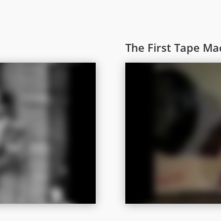
The First Tape Ma