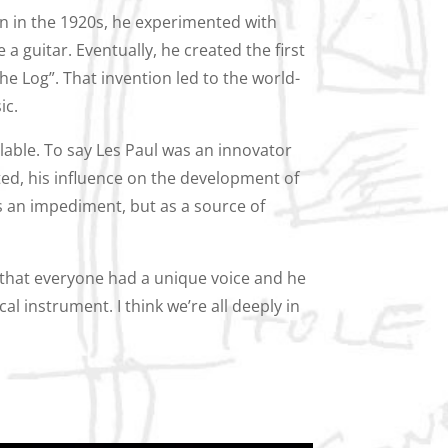
en in the 1920s, he experimented with
e a guitar. Eventually, he created the first
The Log”. That invention led to the world-
ic.
ulable. To say Les Paul was an innovator
ed, his influence on the development of
as an impediment, but as a source of
 that everyone had a unique voice and he
al instrument. I think we’re all deeply in