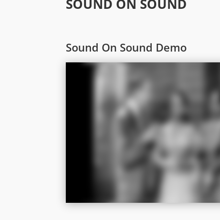
SOUND ON SOUND
Sound On Sound Demo