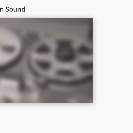
On Sound