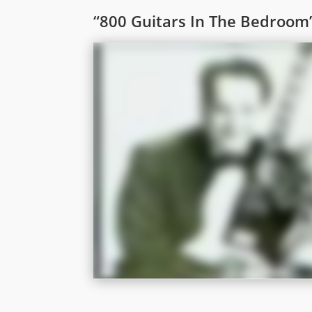
“800 Guitars In The Bedroom