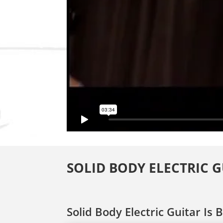
SOLID BODY ELECTRIC 
Solid Body Electric Guitar Is 