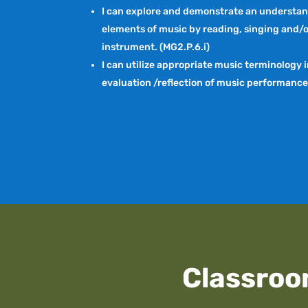
I can explore and demonstrate an understan
elements of music by reading, singing and/o
instrument. (MG2.P.6.i)
I can utilize appropriate music terminology 
evaluation /reflection of music performances
Classroo