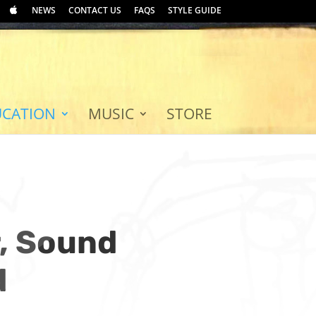
NEWS
CONTACT US
FAQS
STYLE GUIDE
UCATION
MUSIC
STORE
r, Sound
d