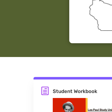
h
Student Workbook