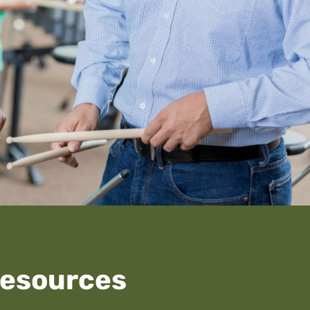
Resources