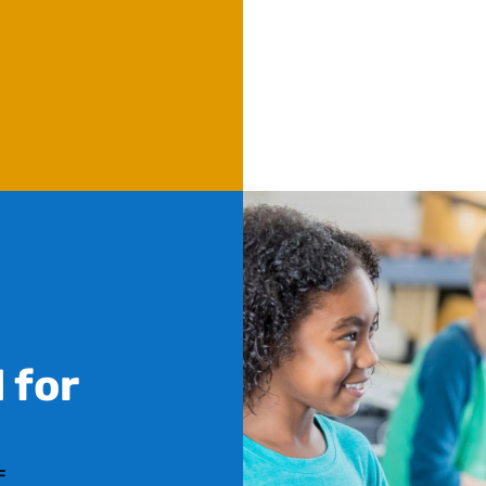
 for
F