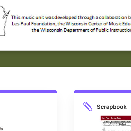

Scrapbook