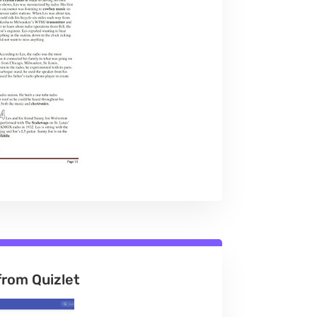
from Quizlet