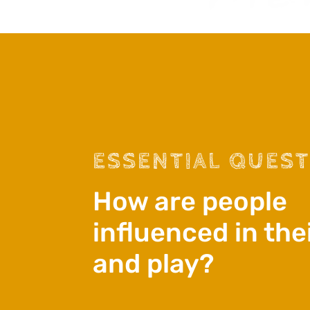
ESSENTIAL QUES
How are people
influenced in the
and play?