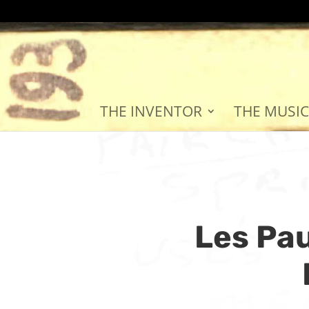
THE INVENTOR
THE MUSIC
Les Pau