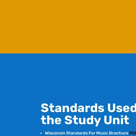
Standards Used
the Study Unit
Wisconsin Standards For Music Brochure
PD