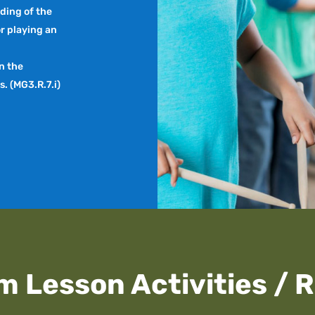
ding of the
r playing an
in the
. (MG3.R.7.i)
m Lesson Activities / 