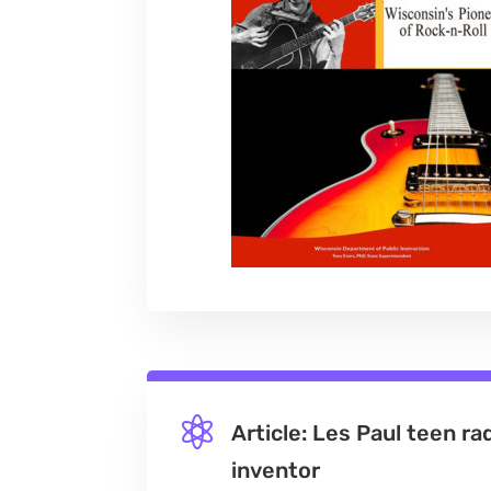

Article: Les Paul teen ra
inventor