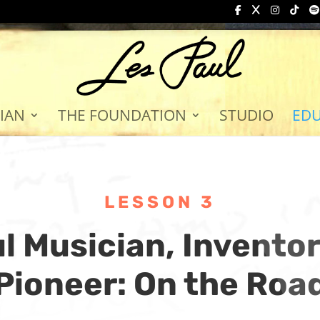
IAN
THE FOUNDATION
STUDIO
ED
LESSON 3
l Musician, Invento
Pioneer: On the Roa