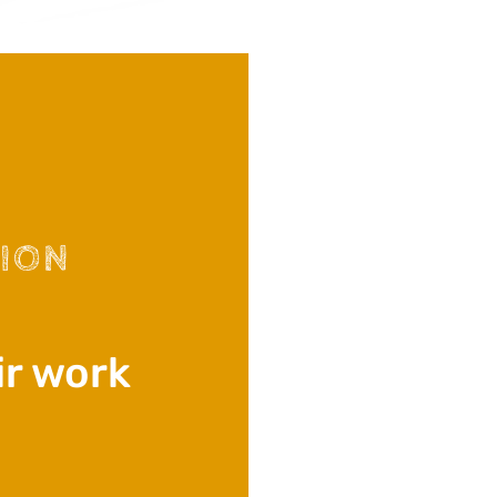
TION
ir work