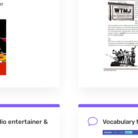
v
dio entertainer &
Vocabulary 