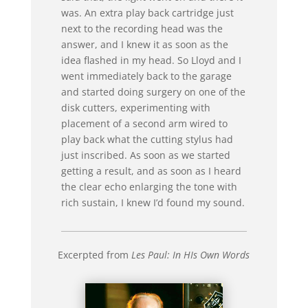
was. An extra play back cartridge just
next to the recording head was the
answer, and I knew it as soon as the
idea flashed in my head. So Lloyd and I
went immediately back to the garage
and started doing surgery on one of the
disk cutters, experimenting with
placement of a second arm wired to
play back what the cutting stylus had
just inscribed. As soon as we started
getting a result, and as soon as I heard
the clear echo enlarging the tone with
rich sustain, I knew I’d found my sound.
Excerpted from
Les Paul: In HIs Own Words