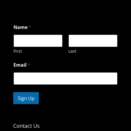
N
Name
*
a
m
e
E
m
First
Last
a
i
Email
*
l
Sign Up
Contact Us