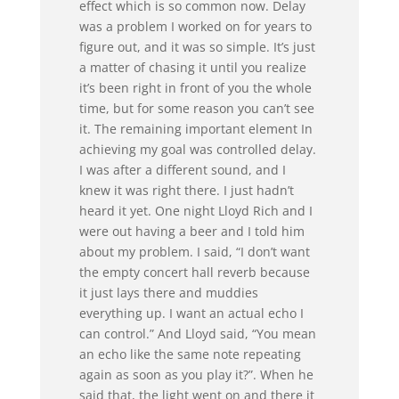
effect which is so common now. Delay
was a problem I worked on for years to
figure out, and it was so simple. It’s just
a matter of chasing it until you realize
it’s been right in front of you the whole
time, but for some reason you can’t see
it. The remaining important element In
achieving my goal was controlled delay.
I was after a different sound, and I
knew it was right there. I just hadn’t
heard it yet. One night Lloyd Rich and I
were out having a beer and I told him
about my problem. I said, “I don’t want
the empty concert hall reverb because
it just lays there and muddies
everything up. I want an actual echo I
can control.” And Lloyd said, “You mean
an echo like the same note repeating
again as soon as you play it?”. When he
said that, the light went on and there it