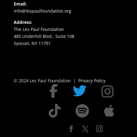
Email:
info@lespaulfoundation.org
Address:
The Les Paul Foundation
485 Underhill Blvd., Suite 108
Syosset, NY 11791
© 2024 Les Paul Foundation |
Privacy Policy