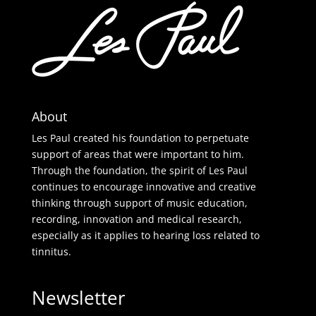
About
Les Paul created his foundation to perpetuate
support of areas that were important to him.
Through the foundation, the spirit of Les Paul
continues to encourage innovative and creative
thinking through support of music education,
recording, innovation and medical research,
especially as it applies to hearing loss related to
tinnitus.
Newsletter