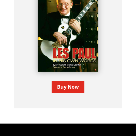
Buy Now