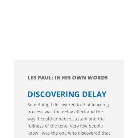
LES PAUL: IN HIS OWN WORDS
DISCOVERING DELAY
Something I discovered in that learning
process was the delay effect and the
way it could enhance sustain and the
fullness of the tone. Very few people
know I was the one who discovered that