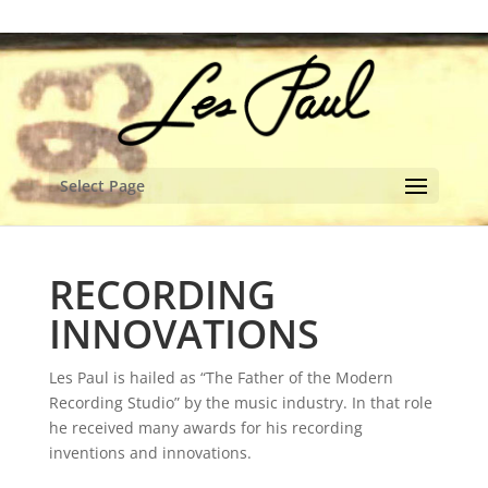
content
Select Page
RECORDING
INNOVATIONS
Les Paul is hailed as “The Father of the Modern
Recording Studio” by the music industry. In that role
he received many awards for his recording
inventions and innovations.