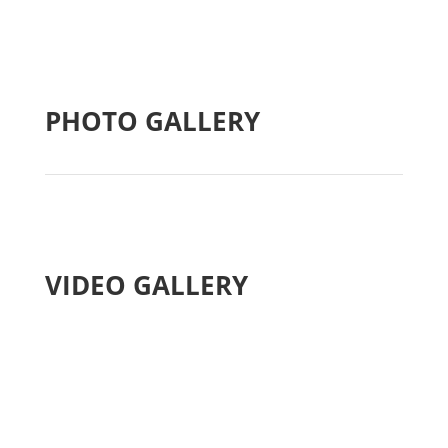
PHOTO GALLERY
VIDEO GALLERY