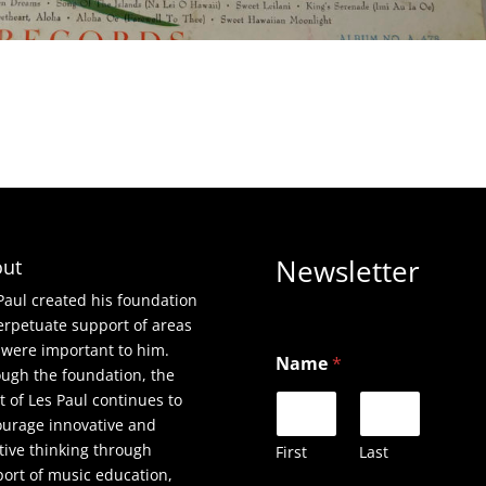
Newsletter
ut
Paul created his foundation
erpetuate support of areas
*
 were important to him.
Name
*
*
ugh the foundation, the
E
it of Les Paul continues to
m
urage innovative and
a
i
tive thinking through
First
Last
l
ort of music education,