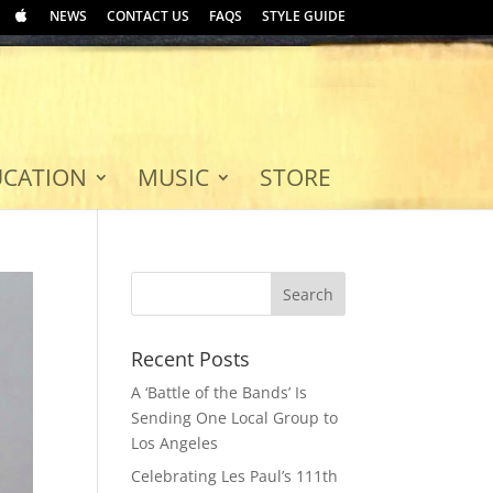
NEWS
CONTACT US
FAQS
STYLE GUIDE
UCATION
MUSIC
STORE
Recent Posts
A ‘Battle of the Bands’ Is
Sending One Local Group to
Los Angeles
Celebrating Les Paul’s 111th