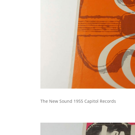
The New Sound 1955 Capitol Records