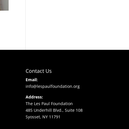
Contact Us
Email:
info@lespaulfoundation.org
Address:
The Les Paul Foundation
485 Underhill Blvd., Suite 108
Syosset, NY 11791