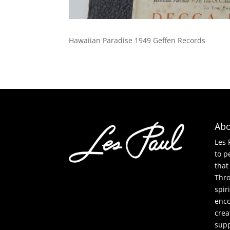
Hawaiian Paradise 1949 Geffen Records
Abo
Les 
to p
that
Thro
spir
enco
crea
supp