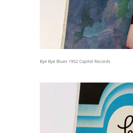
Bye Bye Blues 1952 Capitol Records