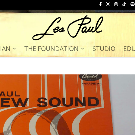
IAN
THE FOUNDATION
STUDIO
ED