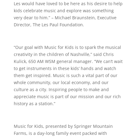
Les would have loved to be here as his desire to help
kids celebrate music and explore was something
very dear to him.” – Michael Braunstein, Executive
Director, The Les Paul Foundation.
“Our goal with Music for Kids is to spark the musical
creativity in the children of Nashville,” said Chris
Kulick, 650 AM WSM general manager. “We can’t wait
to get instruments in these kids’ hands and watch
them get inspired. Music is such a vital part of our
whole community, our local economy, and our
culture as a city. Inspiring people to make and
appreciate music is part of our mission and our rich
history as a station.”
Music for Kids, presented by Springer Mountain
Farms, is a day-long family event packed with