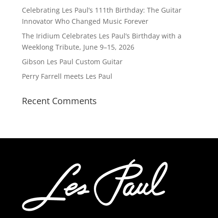
Celebrating Les Paul’s 111th Birthday: The Guitar
Innovator Who Changed Music Forever
The Iridium Celebrates Les Paul’s Birthday with a
Weeklong Tribute, June 9–15, 2026
Gibson Les Paul Custom Guitar
Perry Farrell meets Les Paul
Recent Comments