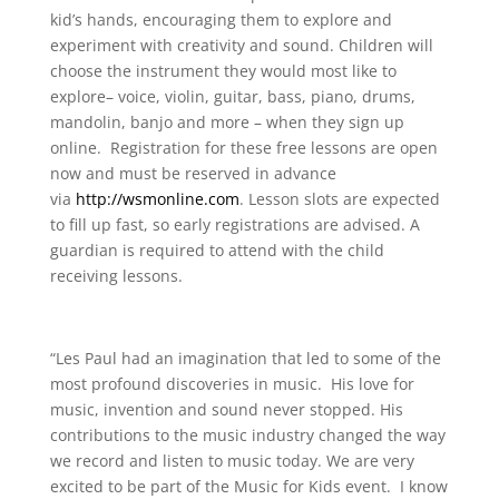
kid’s hands, encouraging them to explore and
experiment with creativity and sound. Children will
choose the instrument they would most like to
explore– voice, violin, guitar, bass, piano, drums,
mandolin, banjo and more – when they sign up
online. Registration for these free lessons are open
now and must be reserved in advance
via
http://wsmonline.com
. Lesson slots are expected
to fill up fast, so early registrations are advised. A
guardian is required to attend with the child
receiving lessons.
“Les Paul had an imagination that led to some of the
most profound discoveries in music. His love for
music, invention and sound never stopped. His
contributions to the music industry changed the way
we record and listen to music today. We are very
excited to be part of the Music for Kids event. I know