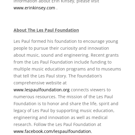
information about Erin Kinsey, please visit
www.erinkinsey.com
.
About The Les Paul Foundation
Les Paul formed his foundation to encourage young
people to pursue their curiosity and innovation
about music, sound and engineering. Recent grants
from the Les Paul Foundation include funding to
multiple music education programs and to museums
that tell the Les Paul story. The foundation’s
comprehensive website at
www.lespaulfoundation.org
connects viewers to
numerous resources. The mission of the Les Paul
Foundation is to honor and share the life, spirit and
legacy of Les Paul by supporting music education,
engineering and innovation as well as medical
research. Follow the Les Paul Foundation at
www.facebook.com/lespaulfoundation
,