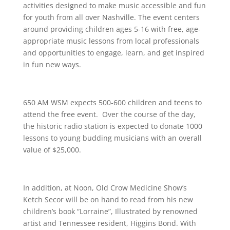
activities designed to make music accessible and fun
for youth from all over Nashville. The event centers
around providing children ages 5-16 with free, age-
appropriate music lessons from local professionals
and opportunities to engage, learn, and get inspired
in fun new ways.
650 AM WSM expects 500-600 children and teens to
attend the free event. Over the course of the day,
the historic radio station is expected to donate 1000
lessons to young budding musicians with an overall
value of $25,000.
In addition, at Noon, Old Crow Medicine Show’s
Ketch Secor will be on hand to read from his new
children’s book “Lorraine”, Illustrated by renowned
artist and Tennessee resident, Higgins Bond. With