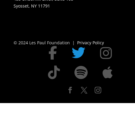
Syosset, NY 11791
© 2024 Les Paul Foundation |
Privacy Policy