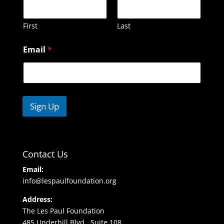
First
Last
N
Email
*
a
m
e
E
m
a
Sign Up
i
l
Contact Us
Email:
info@lespaulfoundation.org
Address:
The Les Paul Foundation
485 Underhill Blvd., Suite 108