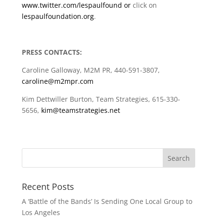
www.twitter.com/lespaulfound or
click on
lespaulfoundation.org
.
PRESS CONTACTS:
Caroline Galloway, M2M PR, 440-591-3807,
caroline@m2mpr.com
Kim Dettwiller Burton, Team Strategies, 615-330-
5656,
kim@teamstrategies.net
Recent Posts
A ‘Battle of the Bands’ Is Sending One Local Group to
Los Angeles