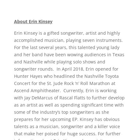
About Erin Kinsey
Erin Kinsey is a gifted songwriter, artist and highly
accomplished musician, playing seven instruments.
For the last several years, this talented young lady
and her band have been wowing audiences in Texas
and Nashville while playing solo shows and
songwriter rounds. In April 2018, Erin opened for
Hunter Hayes who headlined the Nashville Toyota
Concert for the St. Jude Rock ‘n’ Roll Marathon at
Ascend Amphitheater. Currently, Erin is working
with Jay DeMarcus of Rascal Flatts to further develop
as an artist as well as spending significant time with
some of the industry’s top songwriters as she
prepares for her upcoming EP. Kinsey has obvious
talents as a musician, songwriter and a killer voice
that make her poised for huge success. For further