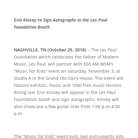
Erin Kinsey to Sign Autographs in the Les Paul
Foundation Booth
NASHVILLE, TN (October 25, 2018)
– The Les Paul
Foundation which celebrates the Father of Modern
Music, Les Paul, will partner with 650 AM WSM’s
“Music For Kids” event on Saturday, November 3, at
Studio A in the Grand Ole Opry House. The event will
feature exhibits, music and 1000 free music lessons.
Rising star Erin Kinsey will appear in the Les Paul
Foundation booth and sign autographs. Kinsey will
also showcase a few guitar licks from 1:00 p.m-4:00
p.m.
The “Music for Kids” event puts real instruments into