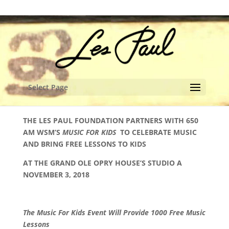
content
Select Page
THE LES PAUL FOUNDATION PARTNERS WITH 650
AM WSM’S
MUSIC FOR KIDS
TO CELEBRATE MUSIC
AND BRING FREE LESSONS TO KIDS
AT THE GRAND OLE OPRY HOUSE’S STUDIO A
NOVEMBER 3, 2018
The Music For Kids Event Will Provide 1000 Free Music
Lessons