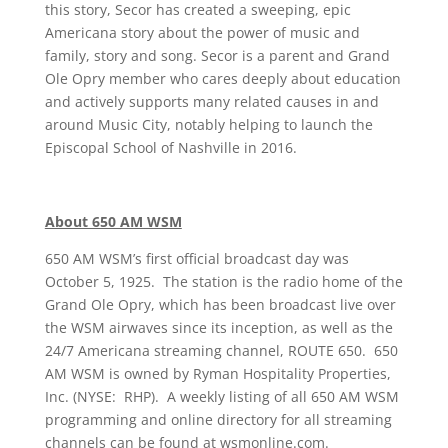
this story, Secor has created a sweeping, epic
Americana story about the power of music and
family, story and song. Secor is a parent and Grand
Ole Opry member who cares deeply about education
and actively supports many related causes in and
around Music City, notably helping to launch the
Episcopal School of Nashville in 2016.
About 650 AM WSM
650 AM WSM’s first official broadcast day was
October 5, 1925. The station is the radio home of the
Grand Ole Opry, which has been broadcast live over
the WSM airwaves since its inception, as well as the
24/7 Americana streaming channel, ROUTE 650. 650
AM WSM is owned by Ryman Hospitality Properties,
Inc. (NYSE: RHP). A weekly listing of all 650 AM WSM
programming and online directory for all streaming
channels can be found at wsmonline.com.