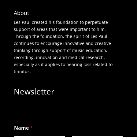
About
Les Paul created his foundation to perpetuate
support of areas that were important to him.
Through the foundation, the spirit of Les Paul
continues to encourage innovative and creative
thinking through support of music education,
recording, innovation and medical research,
especially as it applies to hearing loss related to
tinnitus.
Newsletter
Name
*