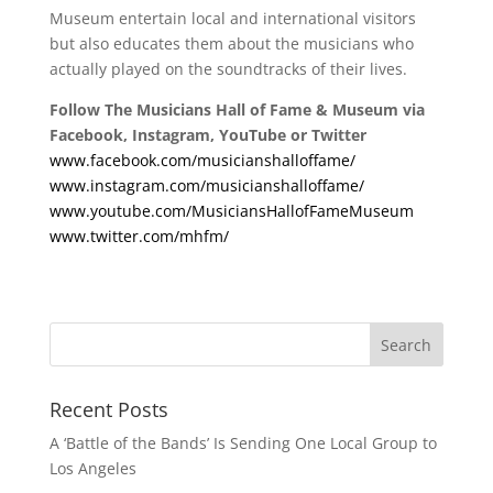
Museum entertain local and international visitors
but also educates them about the musicians who
actually played on the soundtracks of their lives.
Follow The Musicians Hall of Fame & Museum via
Facebook, Instagram, YouTube or Twitter
www.facebook.com/musicianshalloffame/
www.instagram.com/musicianshalloffame/
www.youtube.com/MusiciansHallofFameMuseum
www.twitter.com/mhfm/
Recent Posts
A ‘Battle of the Bands’ Is Sending One Local Group to
Los Angeles