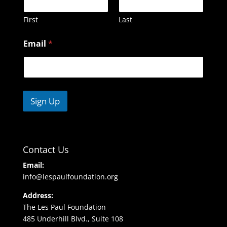
First
Last
N
Email
*
a
m
e
E
m
a
Sign Up
i
l
Contact Us
Email:
info@lespaulfoundation.org
Address:
The Les Paul Foundation
485 Underhill Blvd., Suite 108