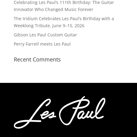
Celebrating Les Paul’s 111th Birthday: The Guitar
Innovator Who Changed Music Forever
The Iridium Celebrates Les Paul’s Birthday with a
Weeklong Tribute, June 9–15, 2026
Gibson Les Paul Custom Guitar
Perry Farrell meets Les Paul
Recent Comments