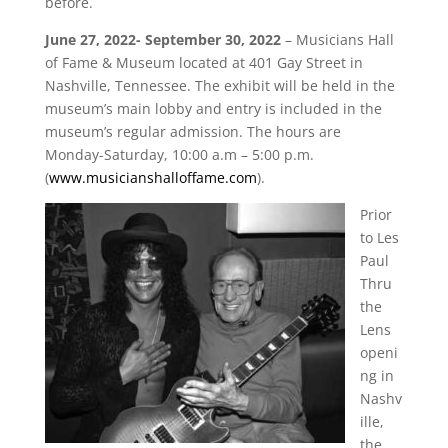
before.
June 27, 2022- September 30, 2022
– Musicians Hall
of Fame & Museum located at 401 Gay Street in
Nashville, Tennessee. The exhibit will be held in the
museum’s main lobby and entry is included in the
museum’s regular admission. The hours are
Monday-Saturday, 10:00 a.m – 5:00 p.m.
(
www.musicianshalloffame.com
).
Prior
to Les
Paul
Thru
the
Lens
openi
ng in
Nashv
ille,
the