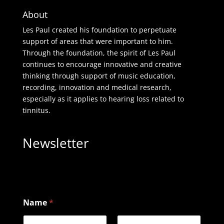
About
Les Paul created his foundation to perpetuate
support of areas that were important to him.
Through the foundation, the spirit of Les Paul
continues to encourage innovative and creative
thinking through support of music education,
recording, innovation and medical research,
especially as it applies to hearing loss related to
tinnitus.
Newsletter
Name
*