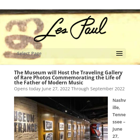
content
Select Page
The Museum will Host the Traveling Gallery
of Rare Photos Commemorating the Life of
the Father of Modern Music
Opens today June 27, 2022 Through September 2022
Nashv
ille,
Tenne
ssee –
June
27,