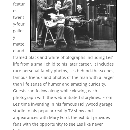
featur
es
twent
y-four
galler
y
matte
d and
framed black and white photographs including Les’
life from a small child to his later career. It includes
rare personal family photos, Les behind-the-scenes,
famous friends and photos of the man with a larger
than life sense of humor and amazing curiosity.
Guests can follow along while viewing each
photograph with the web-initiated storylines. From
Les’ time inventing in his famous Hollywood garage
studio to his popular reality TV show and
appearances with Mary Ford, the exhibit provides
fans with the opportunity to see Les like never