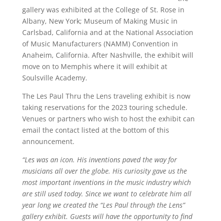
gallery was exhibited at the College of St. Rose in
Albany, New York; Museum of Making Music in
Carlsbad, California and at the National Association
of Music Manufacturers (NAMM) Convention in
Anaheim, California. After Nashville, the exhibit will
move on to Memphis where it will exhibit at
Soulsville Academy.
The Les Paul Thru the Lens traveling exhibit is now
taking reservations for the 2023 touring schedule.
Venues or partners who wish to host the exhibit can
email the contact listed at the bottom of this
announcement.
“Les was an icon. His inventions paved the way for
musicians all over the globe. His curiosity gave us the
most important inventions in the music industry which
are still used today. Since we want to celebrate him all
year long we created the “Les Paul through the Lens”
gallery exhibit. Guests will have the opportunity to find