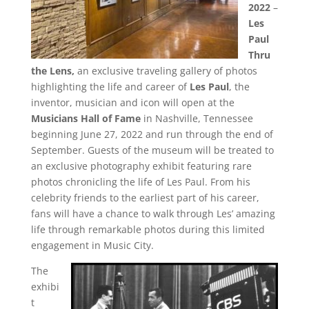
2022
–
Les
Paul
Thru
the Lens,
an exclusive traveling gallery of photos
highlighting the life and career of
Les Paul
, the
inventor, musician and icon will open at the
Musicians Hall of Fame
in Nashville, Tennessee
beginning June 27, 2022 and run through the end of
September. Guests of the museum will be treated to
an exclusive photography exhibit featuring rare
photos chronicling the life of Les Paul. From his
celebrity friends to the earliest part of his career,
fans will have a chance to walk through Les’ amazing
life through remarkable photos during this limited
engagement in Music City.
The
exhibi
t