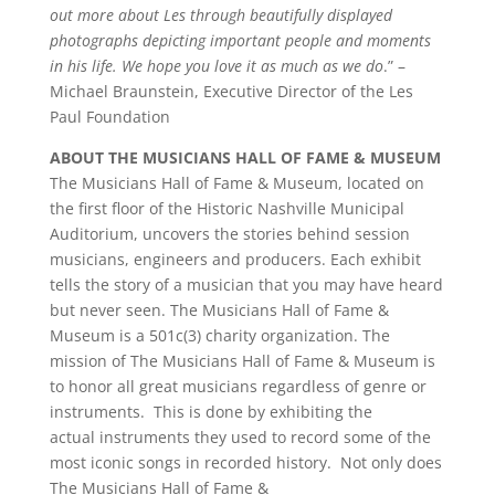
out more about Les through beautifully displayed
photographs depicting important people and moments
in his life. We hope you love it as much as we do
.” –
Michael Braunstein, Executive Director of the Les
Paul Foundation
ABOUT THE MUSICIANS HALL OF FAME & MUSEUM
The Musicians Hall of Fame & Museum, located on
the first floor of the Historic Nashville Municipal
Auditorium, uncovers the stories behind session
musicians, engineers and producers. Each exhibit
tells the story of a musician that you may have heard
but never seen. The Musicians Hall of Fame &
Museum is a 501c(3) charity organization. The
mission of The Musicians Hall of Fame & Museum is
to honor all great musicians regardless of genre or
instruments. This is done by exhibiting the
actual instruments they used to record some of the
most iconic songs in recorded history. Not only does
The Musicians Hall of Fame &